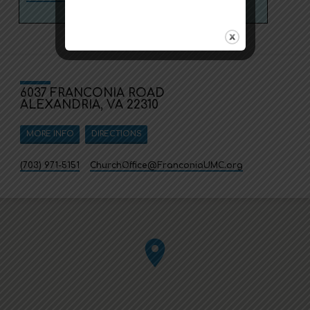
6037 FRANCONIA ROAD
ALEXANDRIA, VA 22310
MORE INFO
DIRECTIONS
(703) 971-5151
ChurchOffice​@FranconiaUMC.org