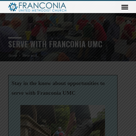
SERVE WITH FRANCONIA UMC
Home
Serve with…
Stay in the know about opportunities to
SERVE
WITH
serve with Franconia UMC
FRANCONIA
UMC