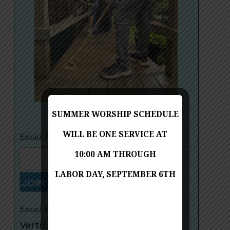
Red Bird Mission Trip, July 21-27, 2024
SUMMER WORSHIP SCHEDULE
WILL BE ONE SERVICE AT
Email Address:
10:00 AM THROUGH
LABOR DAY, SEPTEMBER 6TH
Email & Social Media Marketing by
VerticalResponse