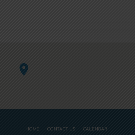
HOME
CONTACT US
CALENDAR