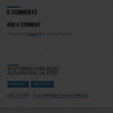
0 COMMENTS
ADD A COMMENT
You must be
to post a comment.
logged in
6037 FRANCONIA ROAD
ALEXANDRIA, VA 22310
MORE INFO
DIRECTIONS
(703) 971-5151
ChurchOffice​@FranconiaUMC.org