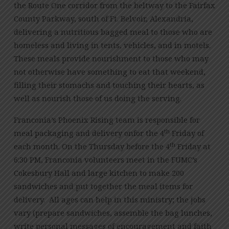
the Route One corridor from the beltway to the Fairfax
County Parkway, south of Ft. Belvoir, Alexandria,
delivering a nutritious bagged meal to those who are
homeless and living in tents, vehicles, and in motels.
These meals provide nourishment to those who may
not otherwise have something to eat that weekend,
filling their stomachs and touching their hearts, as
well as nourish those of us doing the serving.
Franconia’s Phoenix Rising team is responsible for
th
meal packaging and delivery onfor the 4
Friday of
th
each month. On the Thursday before the 4
Friday at
6:30 PM, Franconia volunteers meet in the FUMC’s
Cokesbury Hall and large kitchen to make 200
sandwiches and put together the meal items for
delivery. All ages can help in this ministry; the jobs
vary (prepare sandwiches, assemble the bag lunches,
write personal messages of encouragement and faith