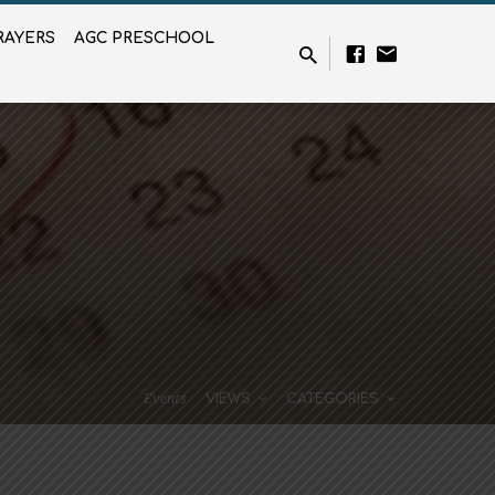
RAYERS
AGC PRESCHOOL
Events
VIEWS
CATEGORIES