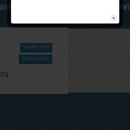
RATION
SUICIDE PREVENT
MORE INFO
DIRECTIONS
.org