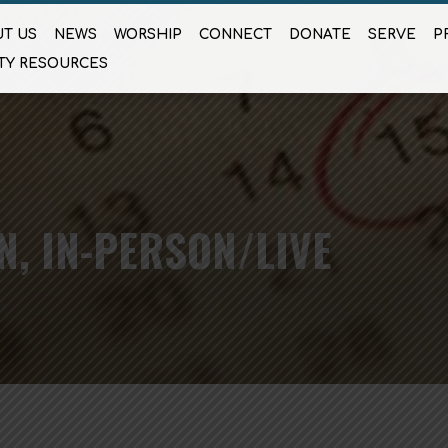
T US
NEWS
WORSHIP
CONNECT
DONATE
SERVE
P
TY RESOURCES
N, IN-PERSON/LIVE