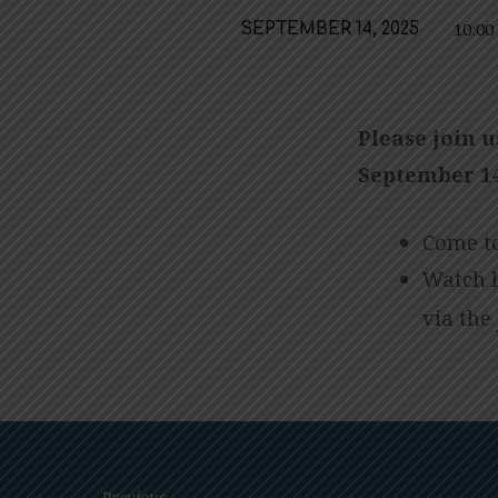
10:0
SEPTEMBER 14, 2025
SUICIDE
PREVENTION,
Please join u
IN-
September 14
PERSON/LIVE
Come to
STREAM
Watch 
via the
WORSHIP
Previous