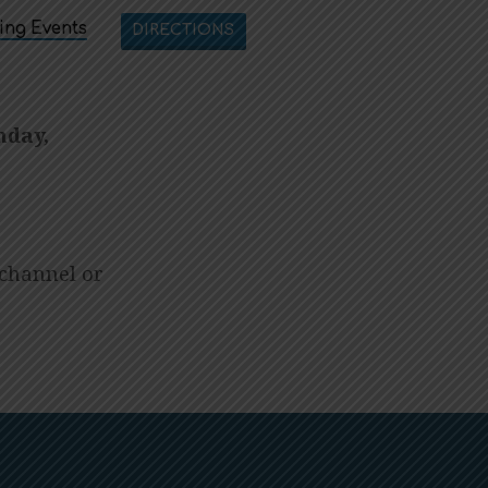
ng Events
DIRECTIONS
nday,
channel or