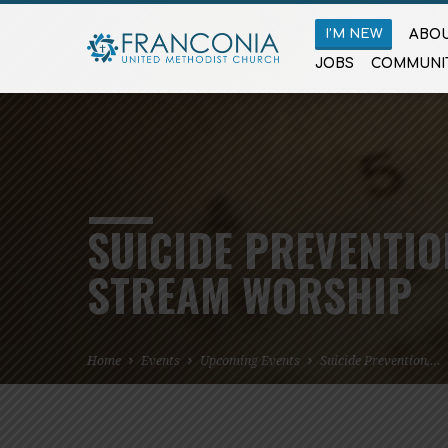
I’M NEW
ABOU
JOBS
COMMUNI
SUICIDE PREVENTIO
STREAM WORSHIP
Home
Events
Upcoming Events
Suicide Prevention,…