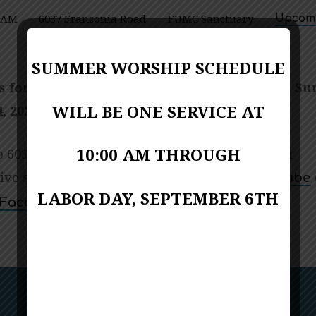
0 AM
6037 Franconia Road
FUMC Sanctuary
Upcomi
Alexandria VA 22310
SUMMER WORSHIP SCHEDULE
s for Worship – One Service at 10:00 a.m. on Su
WILL BE ONE SERVICE AT
, 2025
10:00 AM THROUGH
 6037 Franconia Road, Alexandria, Virginia, or
live stream at Kingstowne Communion’s
YouTube
LABOR DAY, SEPTEMBER 6TH
page.
Facebook
Next