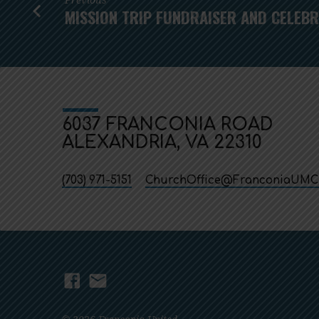
MISSION TRIP FUNDRAISER AND CELEB
6037 FRANCONIA ROAD
ALEXANDRIA, VA 22310
(703) 971-5151
ChurchOffice​@FranconiaUMC