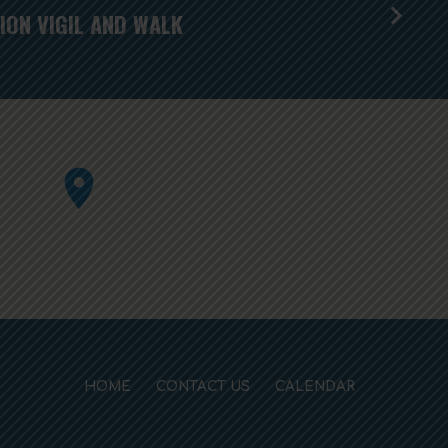
ION VIGIL AND WALK
HOME
CONTACT US
CALENDAR