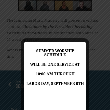
(A
VIRTUAL
CANTATA)
The Franconia Music Ministry will present a virtual
cantata,
Christmas by the Fireside: Cherishing
Christmas Traditions
in conjunction with our Dec.
20 worship service.
Access will be through our Dec. 20 worship service
SUMMER WORSHIP
SCHEDULE
link.
WILL BE ONE SERVICE AT
10:00 AM THROUGH
Previous
LABOR DAY, SEPTEMBER 6TH
COCOA AND CAROLS ZOOM EVENT
Next