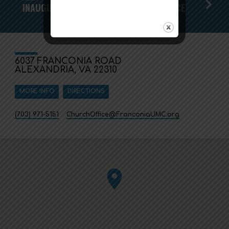
INAUGURAL PRAYER AND HEALING SERVICE
6037 FRANCONIA ROAD
ALEXANDRIA, VA 22310
MORE INFO
DIRECTIONS
(703) 971-5151
ChurchOffice​@FranconiaUMC.org