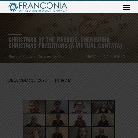
CHRISTMAS BY THE FIRESIDE: CHERISHING
CHRISTMAS TRADITIONS (A VIRTUAL CANTATA)
Home
Events
Christmas by the…
VIEWS
CATEGORIES
10:00 AM
DECEMBER 20, 2020
CHRISTMAS
BY
THE
FIRESIDE:
CHERISHING
CHRISTMAS
TRADITIONS