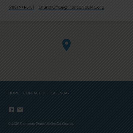
(703) 971-5151
ChurchOffice​@FranconiaUMC.org
HOME
CONTACT US
CALENDAR
© 2026 Franconia United Methodist Church.