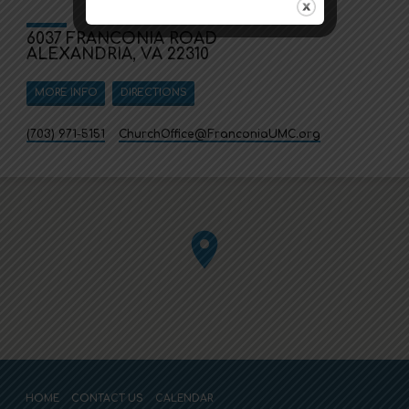
6037 FRANCONIA ROAD
ALEXANDRIA, VA 22310
MORE INFO
DIRECTIONS
(703) 971-5151
ChurchOffice​@FranconiaUMC.org
HOME
CONTACT US
CALENDAR