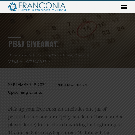
PB&J GIVEAWAY!
Home
Events
Upcoming Events
PB&J Giveaway!
VIEWS
CATEGORIES
11:00 AM – 1:00 PM
SEPTEMBER 19, 2020
PB&J
Upcoming Events
GIVEAWAY!
Pick up your free PB&J kit (includes one jar of
peanutbutter, one jar of jelly, one loaf of bread and a
plastic knife) in the church parking lot beginning at
11 a.m. on Saturday, September 19. Kits will be