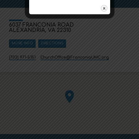
6037 FRANCONIA ROAD
ALEXANDRIA, VA 22310
MORE INFO
DIRECTIONS
(703) 971-5151
ChurchOffice​@FranconiaUMC.org