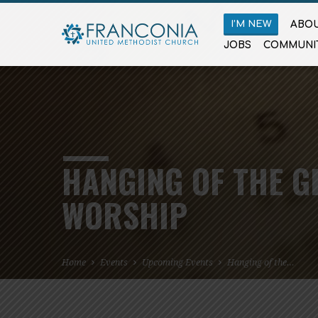
I’M NEW
ABOU
JOBS
COMMUNI
HANGING OF THE G
WORSHIP
Home
Events
Upcoming Events
Hanging of the…