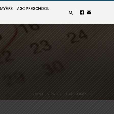
RAYERS
AGC PRESCHOOL
Events
VIEWS
CATEGORIES