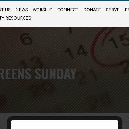
T US
NEWS
WORSHIP
CONNECT
DONATE
SERVE
P
TY RESOURCES
REENS SUNDAY