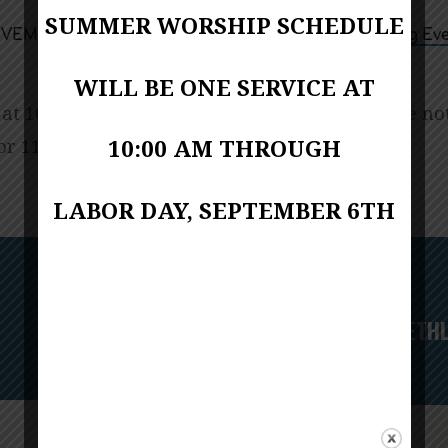
SUMMER WORSHIP SCHEDULE
10:00 AM – 11:00 AM
VEMBER 27, 2022
Upcoming Eve
WILL BE ONE SERVICE AT
 at 10:00 a.m. for worship November 27. Please no
or 11:00 a.m. services this day.
10:00 AM THROUGH
LABOR DAY, SEPTEMBER 6TH
Next
A NIGHT IN BETH