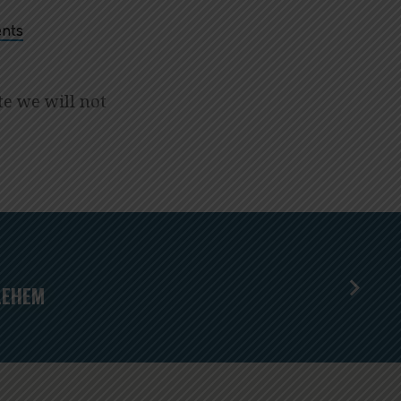
nts
te we will not
LEHEM