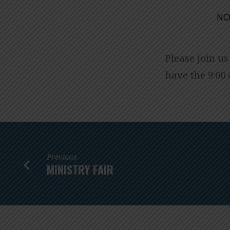
NO
HANGING
OF
Please join us
have the 9:00 
THE
GREENS
SUNDAY
WORSHIP
Previous
MINISTRY FAIR