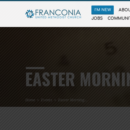
I’M NEW
ABOU
JOBS
COMMUNI
EASTER MORNI
Home
Events
Easter Morning…