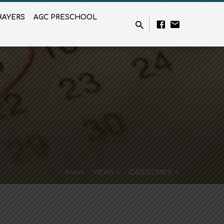
RAYERS
AGC PRESCHOOL
Events
VIEWS
CATEGORIES