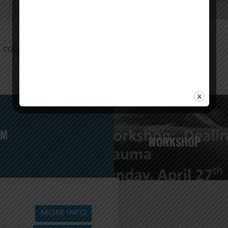
. contact Suzanne Ackley:
ten.xoc@eusyelkcaX
Next
AM
WORKSHOP
MORE INFO