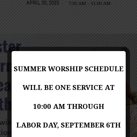
7:30 AM – 11:00 AM
APRIL 20, 2025
SUMMER WORSHIP SCHEDULE
WILL BE ONE SERVICE AT
10:00 AM THROUGH
LABOR DAY, SEPTEMBER 6TH