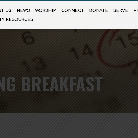
T US
NEWS
WORSHIP
CONNECT
DONATE
SERVE
P
TY RESOURCES
NG BREAKFAST