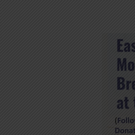
EASTER
MORNING
BREAKFAST