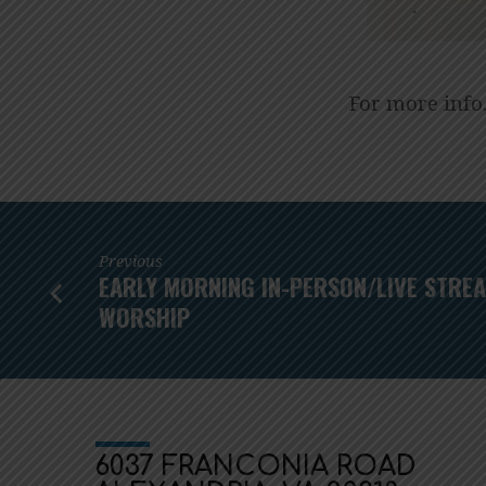
For more info
Previous
EARLY MORNING IN-PERSON/LIVE STRE
WORSHIP
6037 FRANCONIA ROAD