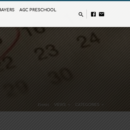
RAYERS
AGC PRESCHOOL
Events
VIEWS
CATEGORIES