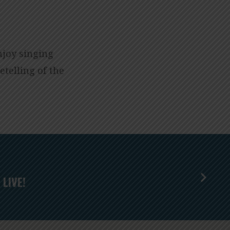
njoy singing
etelling of the
LIVE!