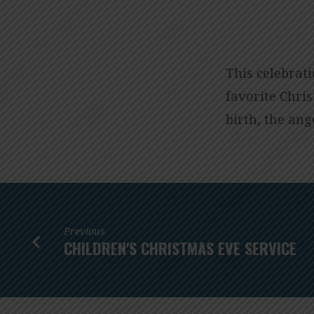
CHRISTMAS
EVE
This celebrat
favorite Chris
SERVICE
birth, the ang
–
LESSONS
AND
Previous
CAROLS
CHILDREN'S CHRISTMAS EVE SERVICE