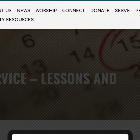
T US
NEWS
WORSHIP
CONNECT
DONATE
SERVE
P
TY RESOURCES
VICE – LESSONS AND