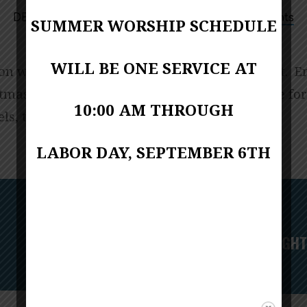
7:00 PM
DECEMBER 24, 2023
Upcoming Events
SUMMER WORSHIP SCHEDULE
WILL BE ONE SERVICE AT
ion will follow the “Lessons and Carols” format. E
tmas carols, hearing the wonderful story – the for
10:00 AM THROUGH
els, the shepherds, the birth – we have it all!
LABOR DAY, SEPTEMBER 6TH
Next
THURSDAY NIGHT 