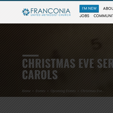
I’M NEW
ABOU
JOBS
COMMUNI
CHRISTMAS EVE SER
CAROLS
Home
Events
Upcoming Events
Christmas Eve…