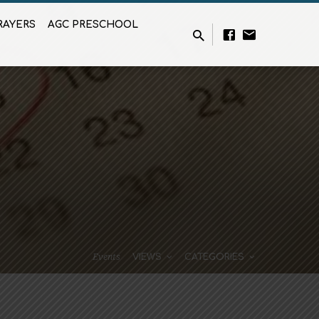
RAYERS
AGC PRESCHOOL
Events
VIEWS
CATEGORIES