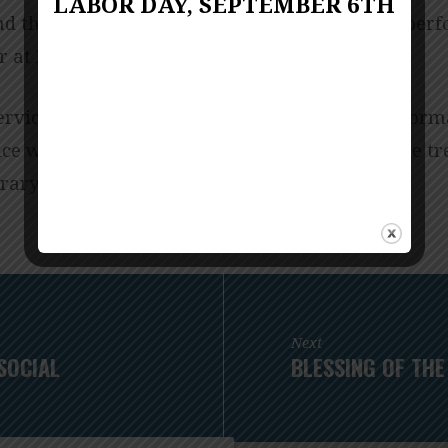
LABOR DAY, SEPTEMBER 6TH
d thanked. Their gifts will allow music to be per
er at Franconia UMC.
ervice will have the piano dedication and perform
ice will have a blessing and performance of the t
ary music offerings.
Next
SOCIAL
BLESSING OF THE