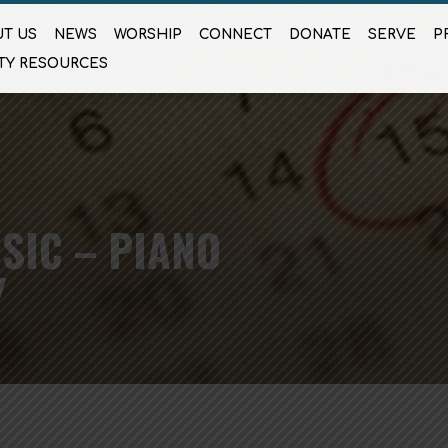
T US
NEWS
WORSHIP
CONNECT
DONATE
SERVE
P
TY RESOURCES
SIC – PIANO
Y