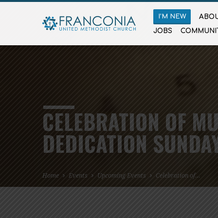
I’M NEW
ABOU
JOBS
COMMUNI
CELEBRATION OF MU
DEDICATION SUNDA
Home
Events
Upcoming Events
Celebration of…