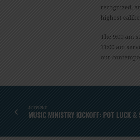
recognized, an
highest calib
The 9:00 am s
11:00 am serv
our contempor
Previous
MUSIC MINISTRY KICKOFF: POT LUCK & 