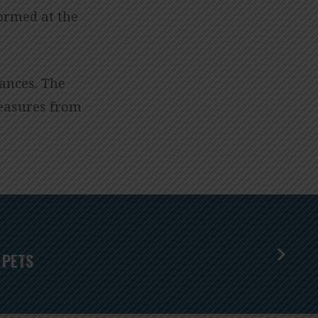
formed at the
ances. The
reasures from
 PETS