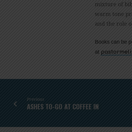
mixture of bib
warm tone pro
and the role o
Books can be p
at
gro.cmuai
Previous
ASHES TO-GO AT COFFEE IN