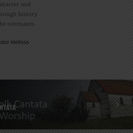
haracter and
hrough history
the covenants.
stor Melissa
NTATA