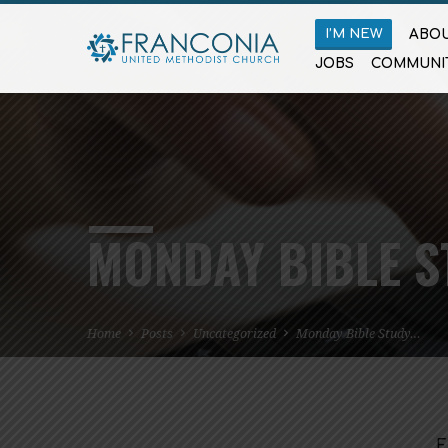
I’M NEW
ABOU
JOBS
COMMUNI
MONDAY BIBLE S
Home
Posts
Uncategorized
Monday Bible Study…
F