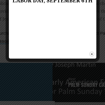
LABOR DAY, SEPTEMBER 6TH
lical history and personal stories. Her pastoral c
vide a basis for understanding God’s promises t
f Jesus’s passion and crucifixion in the history of 
urchased from Amazon or Cokesbury. Please contact Pa
for more information.
nocnarf@assilemrotsap
Next
PALM SUNDAY CA