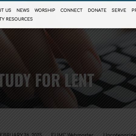
T US
NEWS
WORSHIP
CONNECT
DONATE
SERVE
P
TY RESOURCES
TUDY FOR LENT
EBRUARY 26, 2025
FUMC Webmaster
Uncategoriz