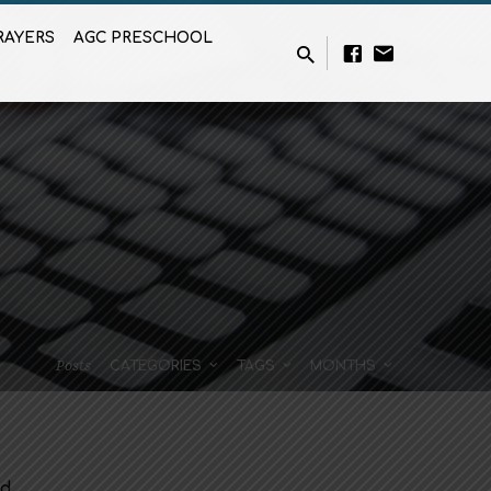
RAYERS
AGC PRESCHOOL
Posts
CATEGORIES
TAGS
MONTHS
ed