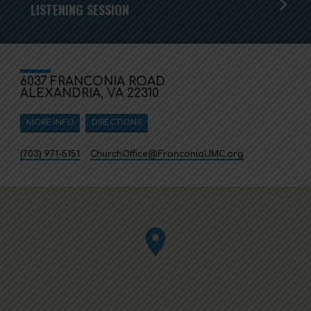
LISTENING SESSION
6037 FRANCONIA ROAD
ALEXANDRIA, VA 22310
MORE INFO
DIRECTIONS
(703) 971-5151
ChurchOffice​@FranconiaUMC.org