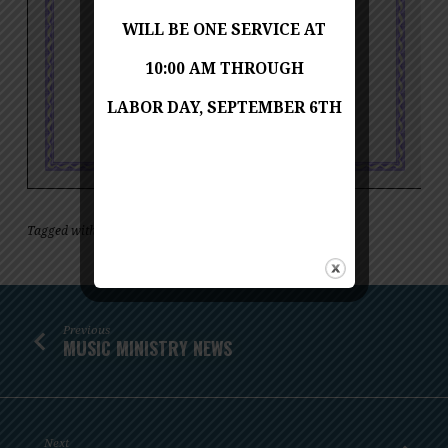
WILL BE ONE SERVICE AT
10:00 AM THROUGH
LABOR DAY, SEPTEMBER 6TH
Tagged with
,
concert
music
Previous
MUSIC MINISTRY NEWS
Next