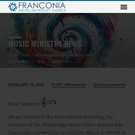
MUSIC MINISTRY NEWS
Home
Posts
Announcements
Music Ministry News
CATEGORIES
TAGS
MONTHS
FEBRUARY 18, 2025
FUMC Webmaster
Announcements
MUSIC
MINISTRY
Music Ministry
NEWS
All are invited to the Piano Recital featuring the
Winners of the Woodbridge Music Club’s Annual Kiki
Thomaidis Competition on Sunday, March 9, 4:00PM at