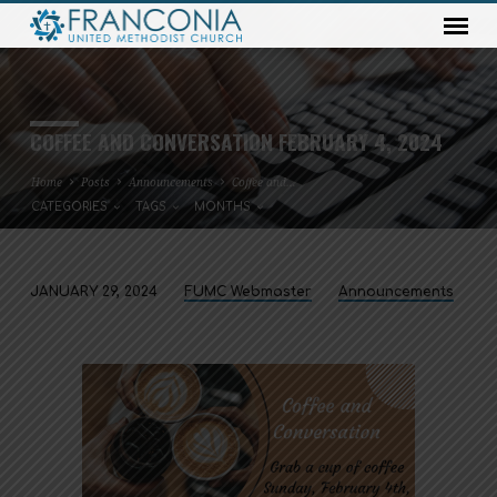
COFFEE AND CONVERSATION FEBRUARY 4, 2024
Home
Posts
Announcements
Coffee and…
CATEGORIES
TAGS
MONTHS
JANUARY 29, 2024
FUMC Webmaster
Announcements
COFFEE
AND
CONVERSATION
FEBRUARY
4,
2024