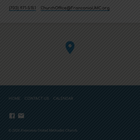
(703) 971-5151
ChurchOffice​@FranconiaUMC.org
HOME
CONTACT US
CALENDAR
© 2026 Franconia United Methodist Church.