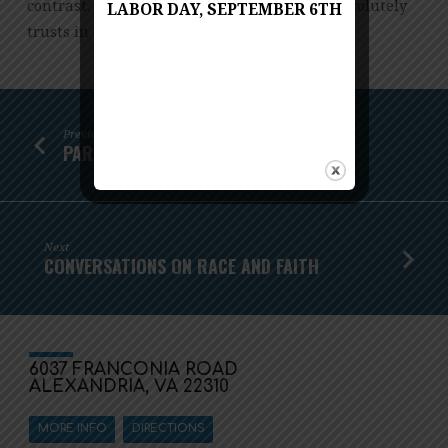
contrast. Saul slips into madness as David resolutely
LABOR DAY, SEPTEMBER 6TH
trusts in God’s timing and purposes.
Previous
PARENTS NIGHT OUT!
Next
CONVERSATIONS ON RACE AND FAITH
6037 FRANCONIA ROAD
ALEXANDRIA, VA 22310
MORE INFO
DIRECTIONS