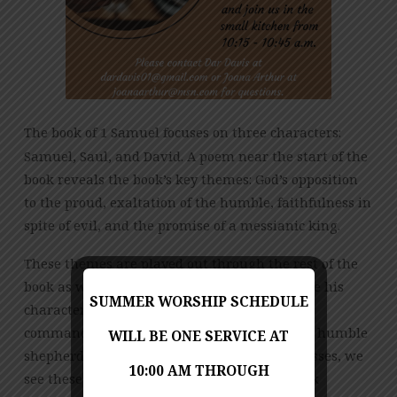
The book of 1 Samuel focuses on three characters:
Samuel, Saul, and David. A poem near the start of the
book reveals the book’s key themes: God’s opposition
to the proud, exaltation of the humble, faithfulness in
spite of evil, and the promise of a messianic king.
These themes are played out through the rest of the
book as we see Saul rise to power, only to have his
SUMMER WORSHIP SCHEDULE
character flaws exposed as he disobeys God’s
command. In contrast, God raises up David, a humble
WILL BE ONE SERVICE AT
shepherd who trusts God. As the story progresses, we
10:00 AM THROUGH
see these two characters in increasingly stark