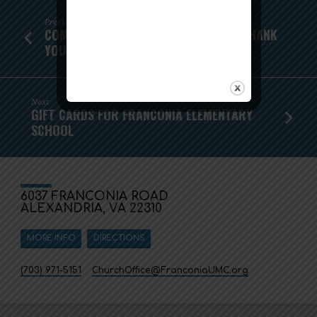
Previous
COMMUNITY THANKSGIVING MEALS - THANK
YOU!
Next
GIFT CARDS FOR FRANCONIA ELEMENTARY
SCHOOL
6037 FRANCONIA ROAD
ALEXANDRIA, VA 22310
MORE INFO
DIRECTIONS
(703) 971-5151
ChurchOffice​@FranconiaUMC.org