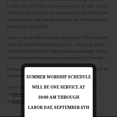
really look like? Why is it so important to God? This is
what our theme video on generosity is all about: God
is a generous God, but throughout the Bible, humans
hoard God’s good gifts.
Grab a cup of coffee Sunday, November 26th, and join
us in the small kitchen from 10:15 – 10:45 a.m. as we
discuss how to live by God’s generous example. Bring
your favorite Bible verse(s) on generosity, if you like.
Please note this is the last Coffee and Conversation for
this year. We will resume in January.
SUMMER WORSHIP SCHEDULE
If you have questions, please contact Dar Davis
WILL BE ONE SERVICE AT
at
or Joana Arthur
moc.liamg@10sivadrad
10:00 AM THROUGH
at
.
moc.nsm@ruhtraanaoj
LABOR DAY, SEPTEMBER 6TH