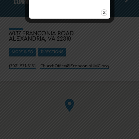
COMMUNITY THANKSGIVING DINNER
6037 FRANCONIA ROAD
ALEXANDRIA, VA 22310
MORE INFO
DIRECTIONS
(703) 971-5151
ChurchOffice​@FranconiaUMC.org