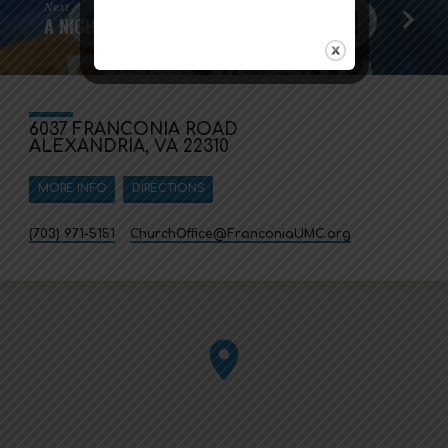
Next
A NIGHT IN BETHLEHEM
6037 FRANCONIA ROAD
ALEXANDRIA, VA 22310
MORE INFO
DIRECTIONS
(703) 971-5151
ChurchOffice​@FranconiaUMC.org