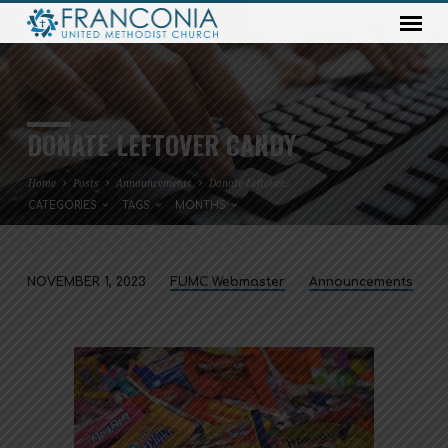
DONATE LEFTOVER CANDY
Home
Posts
Announcements
Donate Leftover…
CATEGORIES
TAGS
MONTHS
NOVEMBER 1, 2023
FUMC Webmaster
Announcements
DONATE
LEFTOVER
CANDY