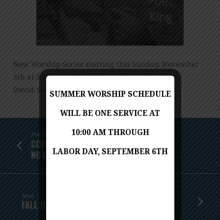
WARRIOR,
POET,
KING
New Worship Series starting this Sunday, November
5th at 9:00 and 11:00 a.m.
David: Shepherd, Warrior, Poet, King
SUMMER WORSHIP SCHEDULE
WILL BE ONE SERVICE AT
10:00 AM THROUGH
Previous
COFFEE AND CONVERSATION - SUNDAY,
LABOR DAY, SEPTEMBER 6TH
NOVEMBER 5TH
Next
FALL BACK - NOVEMBER 5