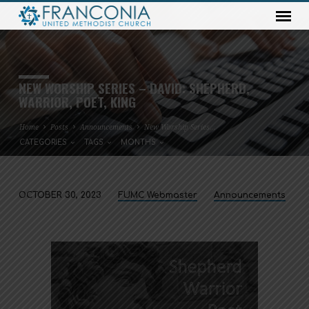
NEW WORSHIP SERIES – DAVID: SHEPHERD,
WARRIOR, POET, KING
Home
Posts
Announcements
New Worship Series…
CATEGORIES
TAGS
MONTHS
OCTOBER 30, 2023
FUMC Webmaster
Announcements
NEW
WORSHIP
SERIES
–
DAVID:
SHEPHERD,