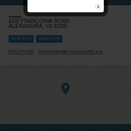
6037 FRANCONIA ROAD
ALEXANDRIA, VA 22310
MORE INFO
DIRECTIONS
(703) 971-5151
ChurchOffice​@FranconiaUMC.org