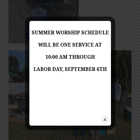
SUMMER WORSHIP SCHEDULE
WILL BE ONE SERVICE AT
10:00 AM THROUGH
LABOR DAY, SEPTEMBER 6TH