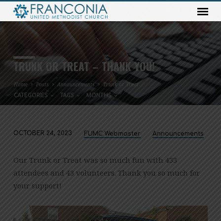
TRUNK OR TREAT – THANK YOU!
Home
Posts
Announcements
Trunk or Treat…
CATEGORIES
TAGS
MONTHS
OCTOBER 24, 2023
FUMC Webmaster
Announcements
TRUNK
OR
Our Trunk or Treat was so much fun with 433
TREAT
attendees and 43 volunteers. Thank you so much for
–
your support!
THANK
YOU!