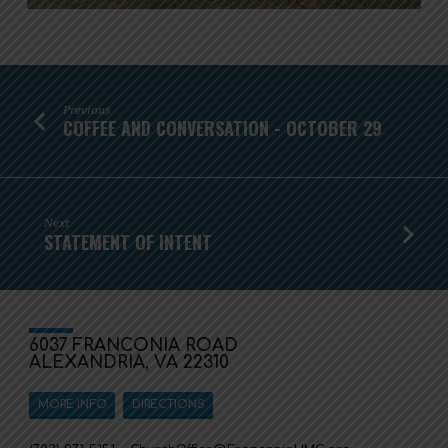
Previous
COFFEE AND CONVERSATION - OCTOBER 29
Next
STATEMENT OF INTENT
6037 FRANCONIA ROAD
ALEXANDRIA, VA 22310
MORE INFO
DIRECTIONS