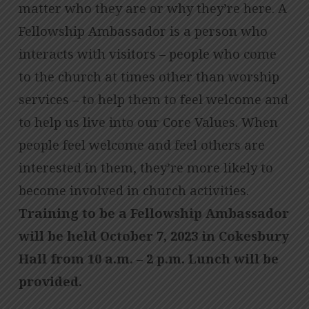
matter who they are or why they’re here. A
Fellowship Ambassador is a person who
interacts with visitors – people who come
to the church at times other than worship
services – to help them to feel welcome and
to help us live into our Core Values. When
people feel welcome and feel others are
interested in them, they’re more likely to
become involved in church activities.
Training to be a Fellowship Ambassador
will be held October 7, 2023 in Cokesbury
Hall from 10 a.m. – 2 p.m. Lunch will be
provided.