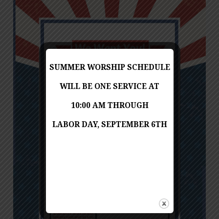
SUMMER WORSHIP SCHEDULE
WILL BE ONE SERVICE AT
10:00 AM THROUGH
LABOR DAY, SEPTEMBER 6TH