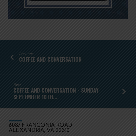
Previous
COFFEE AND CONVERSATION
Next
COFFEE AND CONVERSATION - SUNDAY
SEPTEMBER 10TH…
6037 FRANCONIA ROAD
ALEXANDRIA, VA 22310