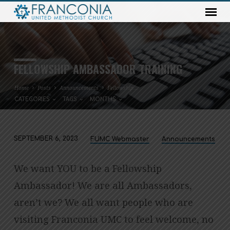
FELLOWSHIP AMBASSADOR TRAINING
Home
Posts
Announcements
Fellowship…
CATEGORIES
TAGS
MONTHS
SEPTEMBER 6, 2023
FUMC Webmaster
Announcements
FELLOWSHIP
AMBASSADOR
We want YOU to be a Fellowship
TRAINING
Ambassador! We are all Ambassadors,
aren’t we? We all want people who are
visiting Franconia UMC to feel welcome, no