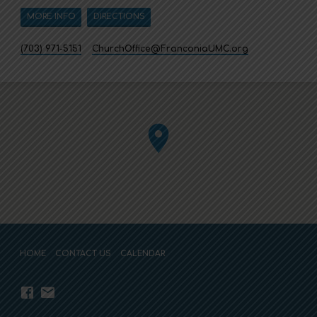
MORE INFO
DIRECTIONS
(703) 971-5151
ChurchOffice​@FranconiaUMC.org
HOME
CONTACT US
CALENDAR