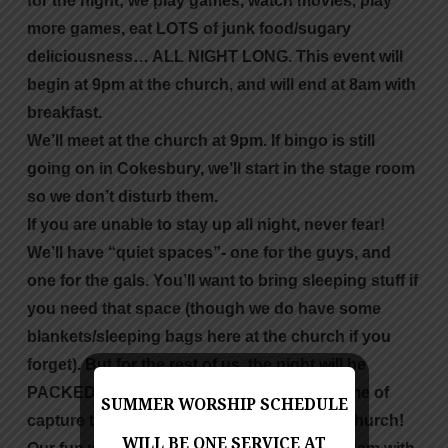
for the night; we play games, watch movies, play
more games, eat LOTS of junk food/sugary
deliciousness… ALL NIGHT LONG. This event will
begin at 9pm at the church, and will end at 8am with
breakfast.
We’ll meet at the church at 9pm. If bingo is still
going on in Cokesbury, we’ll start in the stage room
so we don’t disturb them.
If you are unable to stay up all night, never fear!
We’ll have “quiet spaces”- one for the guys, and
one for the gals. You’ll want to bring sleeping stuff if
you need that space (though we do have some
blankets/sleeping bags here at the church if you
forget). But for the rest of us, the night will be
PACKED with fun stuff and a wonderful game of
SUMMER WORSHIP SCHEDULE
capture the flag that will take up the entire church!
WILL BE ONE SERVICE AT