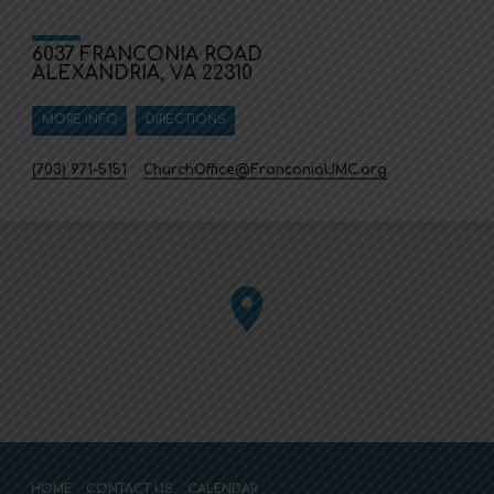
6037 FRANCONIA ROAD
ALEXANDRIA, VA 22310
MORE INFO
DIRECTIONS
(703) 971-5151
ChurchOffice​@FranconiaUMC.org
HOME
CONTACT US
CALENDAR