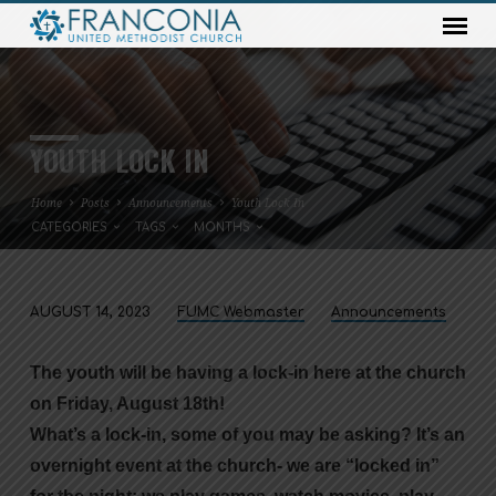
YOUTH LOCK IN
Home
Posts
Announcements
Youth Lock In
CATEGORIES
TAGS
MONTHS
AUGUST 14, 2023
FUMC Webmaster
Announcements
YOUTH
LOCK
The youth will be having a lock-in here at the church
IN
on Friday, August 18th!
What’s a lock-in, some of you may be asking? It’s an
overnight event at the church- we are “locked in”