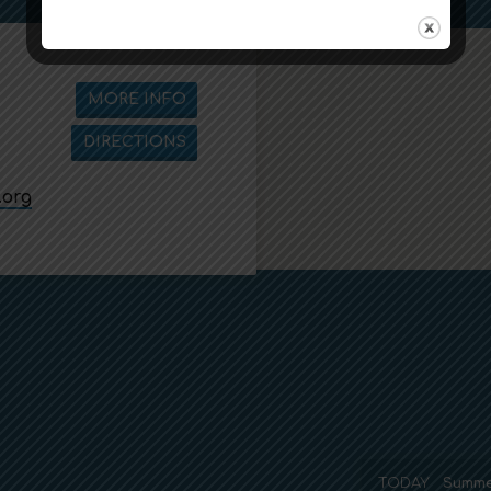
MORE INFO
DIRECTIONS
.org
TODAY
Summe