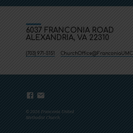
6037 FRANCONIA ROAD
ALEXANDRIA, VA 22310
(703) 971-5151
ChurchOffice​@FranconiaUMC
© 2026 Franconia United
Methodist Church.