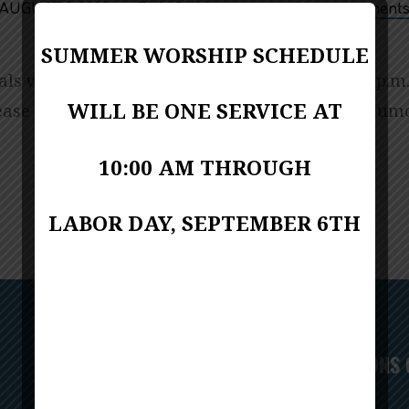
AUGUST 9, 2023
FUMC Webmaster
Announcement
SUMMER WORSHIP SCHEDULE
ls will begin Wednesday, August 23, 7:00-8:30 p.m.
WILL BE ONE SERVICE AT
lease email Amy McCarthy at
gro.cmuainocnarf@c
10:00 AM THROUGH
LABOR DAY, SEPTEMBER 6TH
Next
CONVERSATIONS 