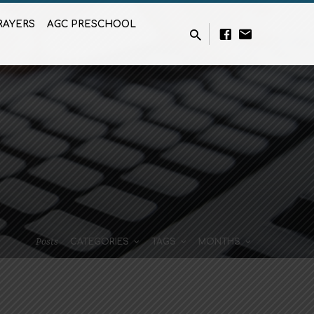
RAYERS
AGC PRESCHOOL
Posts
CATEGORIES
TAGS
MONTHS