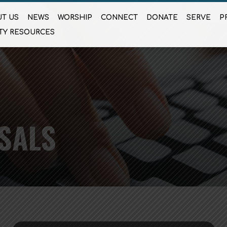
T US
NEWS
WORSHIP
CONNECT
DONATE
SERVE
P
TY RESOURCES
SALS