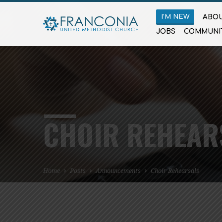
I’M NEW
ABOU
JOBS
COMMUNI
CHOIR REHEAR
Home
Posts
Announcements
Choir Rehearsals