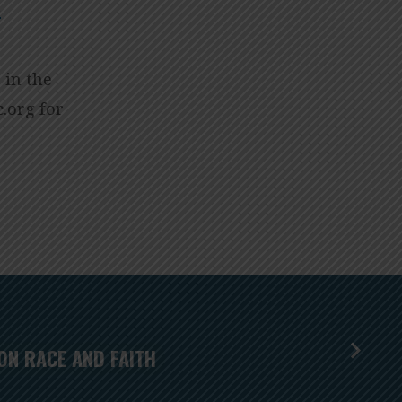
s
 in the
isum
for
ON RACE AND FAITH