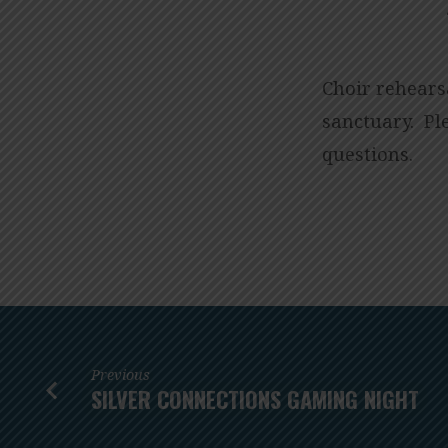
CHOIR
REHEARSALS
Choir rehearsa
sanctuary. P
questions.
Previous
SILVER CONNECTIONS GAMING NIGHT