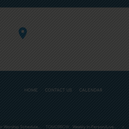
HOME
CONTACT US
CALENDAR
r Worship Schedule…
TOMORROW
Weekly In-Person/Live…