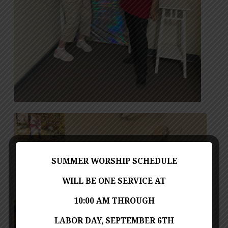
SUMMER WORSHIP SCHEDULE
WILL BE ONE SERVICE AT
10:00 AM THROUGH
LABOR DAY, SEPTEMBER 6TH