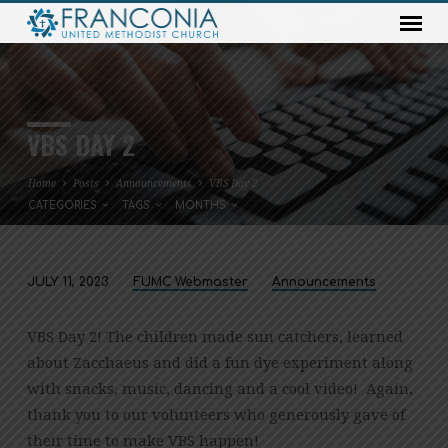
VBS DAY 2
Home
Posts
Announcements
VBS Day 2
CATEGORIES
TAGS
MONTHS
JULY 11, 2023
FUMC Webmaster
Announcements
VBS
DAY
VBS Day 2! The children made sun catchers, learned
2
about Zacchaeus and did a fun dye experiment along
with snacks, music, dancing and a cool video! Again,
thank you to our volunteers who generously gave of
their time to make VBS happen!