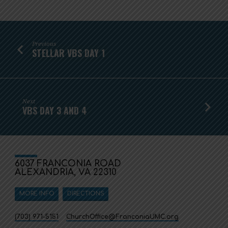
Previous
STELLAR VBS DAY 1
Next
VBS DAY 3 AND 4
6037 FRANCONIA ROAD
ALEXANDRIA, VA 22310
MORE INFO
DIRECTIONS
(703) 971-5151
ChurchOffice​@FranconiaUMC.org