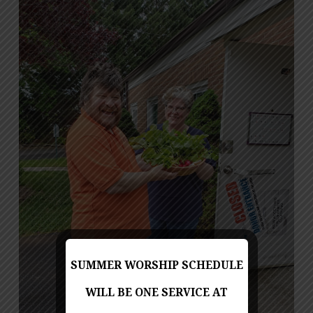
SUMMER WORSHIP SCHEDULE
WILL BE ONE SERVICE AT