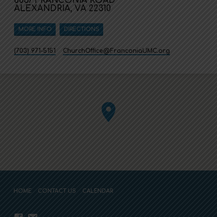
6037 FRANCONIA ROAD
ALEXANDRIA, VA 22310
MORE INFO
DIRECTIONS
(703) 971-5151
ChurchOffice​@FranconiaUMC.org
HOME
CONTACT US
CALENDAR