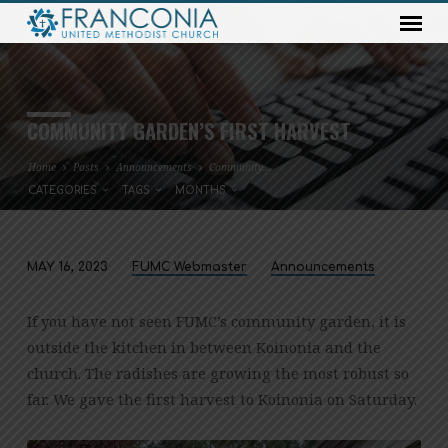
COMMUNITY GARDEN’S FIRST HARVEST
Home
Posts
Announcements
Community…
CATEGORIES
TAGS
MONTHS
MAY 16, 2023
FUMC Webmaster
Announcements
COMMUNITY
GARDEN’S
If you have not seen FUMC’s community garden, it is
FIRST
outside the kitchen in between Koinonia and the
HARVEST
church. The radishes are growing the most robust so
far. We gave the first harvest to Koinonia on Saturday.