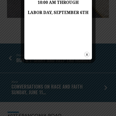
10:00 AM THROUGH
LABOR DAY, SEPTEMBER 6TH
Previous
BUY A T-SHIRT AND HELP END HUNGER
Next
CONVERSATIONS ON RACE AND FAITH
SUNDAY, JUNE 11…