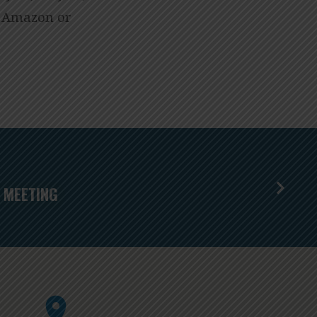
gh Amazon or
 MEETING