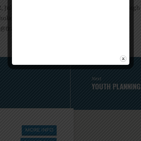
2, July 10, July 17. Books can be purchased throu
holarship available). Contact Pastor Melissa at
narf@assilemrotsap
for more details.
Next
YOUTH PLANNING
MORE INFO