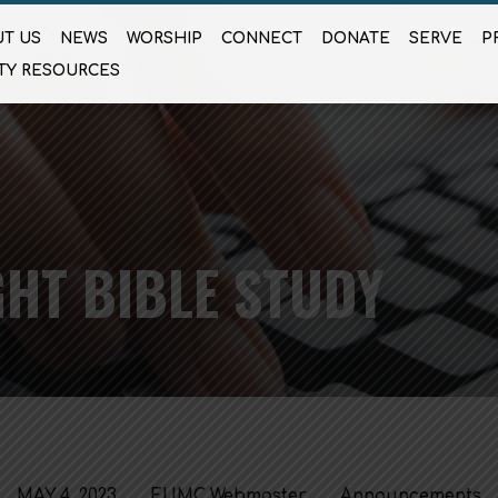
T US
NEWS
WORSHIP
CONNECT
DONATE
SERVE
P
TY RESOURCES
HT BIBLE STUDY
MAY 4, 2023
FUMC Webmaster
Announcements