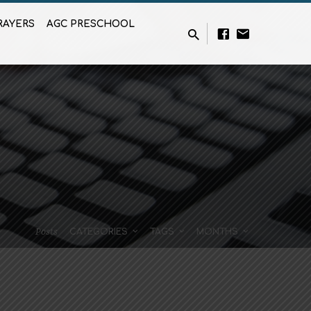
RAYERS
AGC PRESCHOOL
Posts
CATEGORIES
TAGS
MONTHS