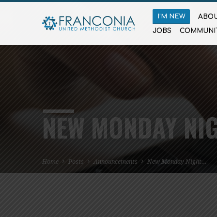
I’M NEW
ABOU
JOBS
COMMUNI
NEW MONDAY NIG
Home
Posts
Announcements
New Monday Night…