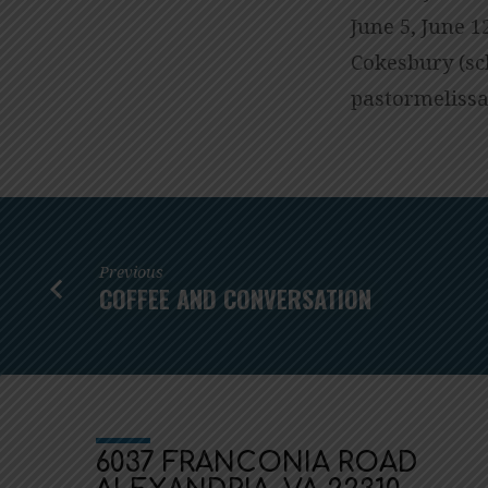
June 5, June 1
Cokesbury (sc
gro.cmuainoc
Previous
COFFEE AND CONVERSATION
6037 FRANCONIA ROAD