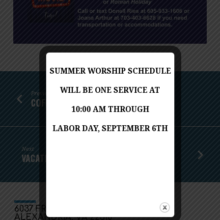
SUMMER WORSHIP SCHEDULE
WILL BE ONE SERVICE AT
Previous
COFFEE AND CONVERSATION
10:00 AM THROUGH
LABOR DAY, SEPTEMBER 6TH
Next
VACATION BIBLE SCHOOL
6037 FRANCONIA ROAD
ALEXANDRIA, VA 22310