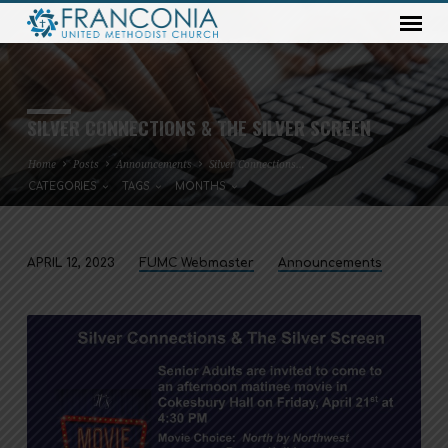
SILVER CONNECTIONS & THE SILVER SCREEN
Home
Posts
Announcements
Silver Connections…
CATEGORIES
TAGS
MONTHS
APRIL 12, 2023
FUMC Webmaster
Announcements
SILVER
CONNECTIONS
&
THE
SILVER
SCREEN