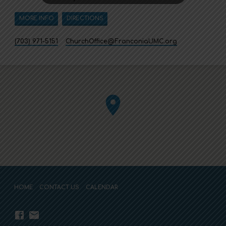
MORE INFO
DIRECTIONS
(703) 971-5151
ChurchOffice​@FranconiaUMC.org
HOME
CONTACT US
CALENDAR