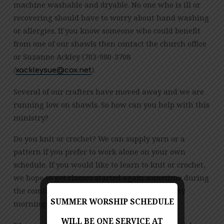
machine washable and dryable. No one who is ill or
recovering should have to worry about hand washing
or allergies. If you know someone who could benefit
from one of our shawls then contact the church office
or Suzanne Ackley (703-980-3708
/
).
ten.xoc@eusyelkcax
Several of our crafters have moved away and we are
running low on shawls. So how can you help with this
ministry?
Do you knit or crochet? We can supply yarn or a
pattern if you prefer to work alone on your own
schedule. If you would like to learn to knit or crochet,
we hope to get classes started again sometime during
the coming year. We typically meet on Saturday
SUMMER WORSHIP SCHEDULE
mornings.
WILL BE ONE SERVICE AT