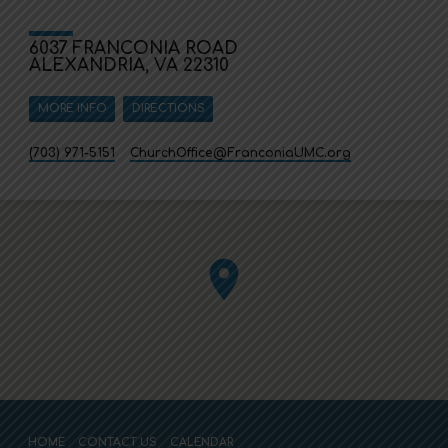
6037 FRANCONIA ROAD
ALEXANDRIA, VA 22310
MORE INFO
DIRECTIONS
(703) 971-5151
ChurchOffice​@FranconiaUMC.org
HOME
CONTACT US
CALENDAR