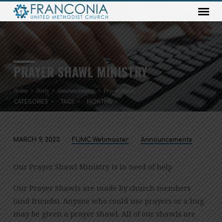
PRAYER SHAWL MINISTRY
Home
Posts
Announcements
Prayer Shawl…
CATEGORIES
TAGS
MONTHS
MARCH 9, 2023
FUMC Webmaster
Announcements
PRAYER
SHAWL
Our Prayer Shawl Ministry is in need of help
MINISTRY
Our Prayer Shawls are made by church members
(and friends). Anyone who could use prayers or a hug
may be given a prayer shawl. All of our shawls are