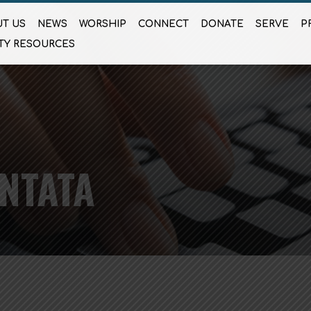
T US
NEWS
WORSHIP
CONNECT
DONATE
SERVE
P
TY RESOURCES
NTATA