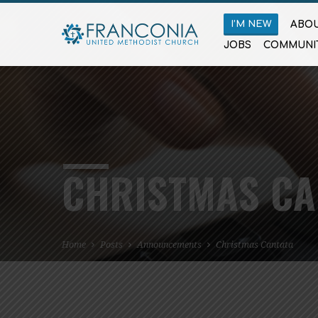
I’M NEW
ABOU
JOBS
COMMUNI
CHRISTMAS CA
Home
Posts
Announcements
Christmas Cantata