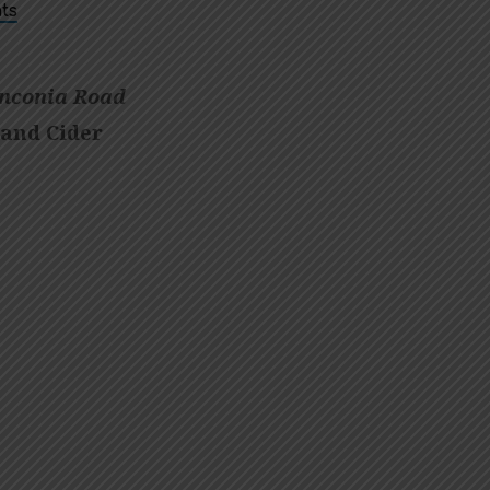
ts
nconia Road
 and Cider