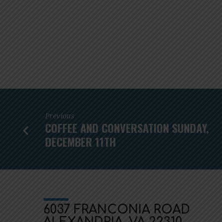
Previous
COFFEE AND CONVERSATION SUNDAY,
DECEMBER 11TH
6037 FRANCONIA ROAD