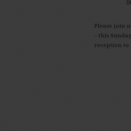
D
CHRISTMAS
CANTATA
Please join 
– this Sunday
reception to 