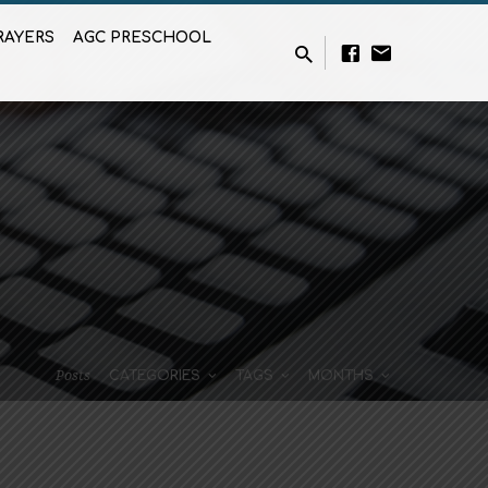
RAYERS
AGC PRESCHOOL
Posts
CATEGORIES
TAGS
MONTHS