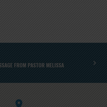
SSAGE FROM PASTOR MELISSA