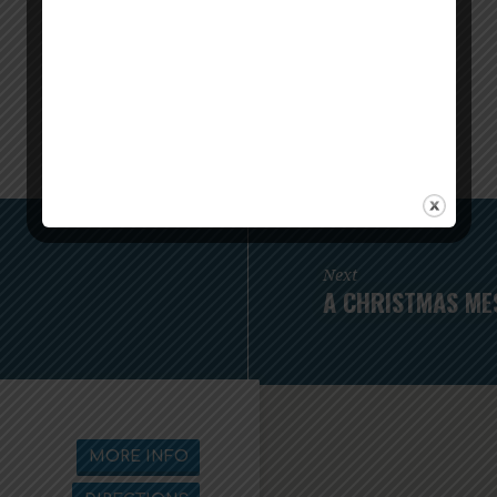
Next
A CHRISTMAS ME
MORE INFO