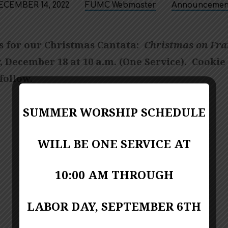
ECEMBER 14, 2022
FUMC Webmaster
Announcemen
us for our Christmas Cantata:
Christmas on Fra
, December 18 at 10 a.m. (One Service). Cookie
follow.
SUMMER WORSHIP SCHEDULE
WILL BE ONE SERVICE AT
10:00 AM THROUGH
LABOR DAY, SEPTEMBER 6TH