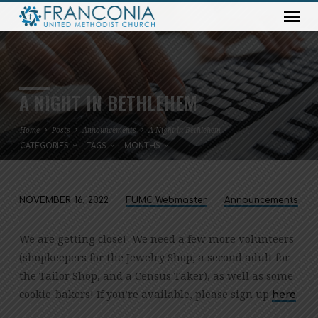
A NIGHT IN BETHLEHEM
Home
Posts
Announcements
A Night in Bethlehem
CATEGORIES
TAGS
MONTHS
NOVEMBER 16, 2022
FUMC Webmaster
Announcements
A
NIGHT
We are getting close! We need a few more volunteers
IN
(shopkeepers for the Jewelry Shop, a second adult for
BETHLEHEM
the Tailor Shop, and a Census Taker), as well as some
cookie-bakers! If you’re available, please sign up
.
here