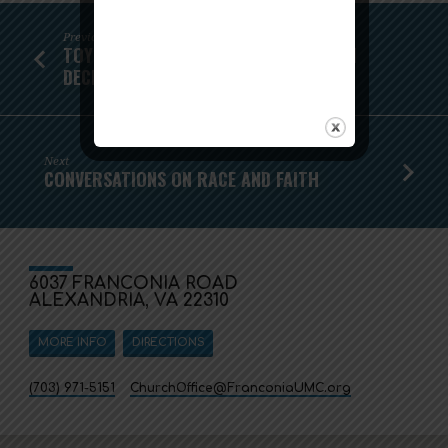
Previous
TOY GIFT CARD DRIVE - NOW THROUGH
DECEMBER 8!
Next
CONVERSATIONS ON RACE AND FAITH
6037 FRANCONIA ROAD
ALEXANDRIA, VA 22310
MORE INFO
DIRECTIONS
(703) 971-5151
ChurchOffice​@FranconiaUMC.org