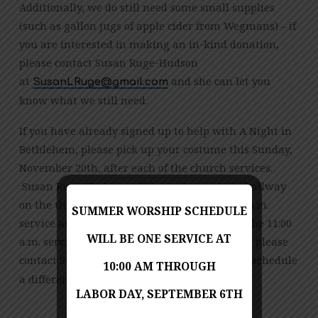
Additionally, we do still need some small supplies
(such as gallon jugs of apple cider from Wegmans) – if
you are interested in making an in-kind donation,
please contact Susan Ruge-Hudson
at
and she can let you
moc.liamg@eguRLnasuS
know what we still need.
If you have already signed up to help with A Night in
Bethlehem, please pick up your costume this Sunday,
November 20th, after each of the church services.
Susan Ruge-Hudson will be in the upstairs hallway
on the third floor of Cokesbury after the 9:00 a.m.
SUMMER WORSHIP SCHEDULE
service and Joana Arthur will be there after the 11:00
WILL BE ONE SERVICE AT
a.m. service. If you can’t make it this Sunday, please
contact Susan (
) to schedule
moc.liamg@eguRLnasuS
10:00 AM THROUGH
a different time.
LABOR DAY, SEPTEMBER 6TH