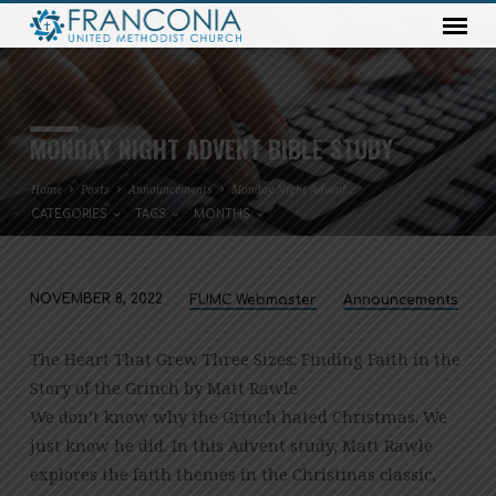
MONDAY NIGHT ADVENT BIBLE STUDY
Home
Posts
Announcements
Monday Night Advent…
CATEGORIES
TAGS
MONTHS
NOVEMBER 8, 2022
FUMC Webmaster
Announcements
MONDAY
NIGHT
The Heart That Grew Three Sizes: Finding Faith in the
ADVENT
Story of the Grinch by Matt Rawle
BIBLE
We don’t know why the Grinch hated Christmas. We
STUDY
just know he did. In this Advent study, Matt Rawle
explores the faith themes in the Christmas classic,