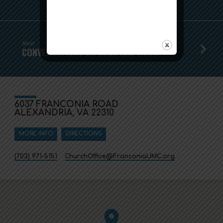
Next
CONVERSATIONS ON RACE AND FAITH
6037 FRANCONIA ROAD
ALEXANDRIA, VA 22310
MORE INFO
DIRECTIONS
(703) 971-5151
ChurchOffice​@FranconiaUMC.org