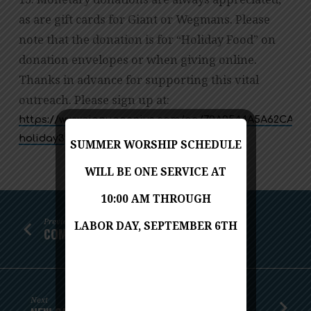
as are gift cards for Giant or Wegmans. Please
note that the donation is for “Holiday Food” on
donation envelopes or when giving online.
Thanks in advance for supporting this vital
outreach. Please sign up at:
https://www.signupgenius.com/go/70A0544A5A62CA64-
holiday3
SUMMER WORSHIP SCHEDULE
WILL BE ONE SERVICE AT
10:00 AM THROUGH
Previous
LABOR DAY, SEPTEMBER 6TH
COMMUNITY THANKSGIVING DINNER
Next