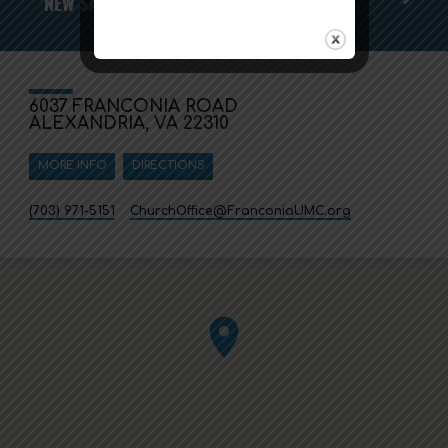
NEW SALT STUDY
6037 FRANCONIA ROAD
ALEXANDRIA, VA 22310
MORE INFO
DIRECTIONS
(703) 971-5151
ChurchOffice​@FranconiaUMC.org