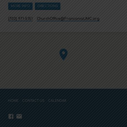
MORE INFO
DIRECTIONS
(703) 971-5151
ChurchOffice​@FranconiaUMC.org
HOME
CONTACT US
CALENDAR