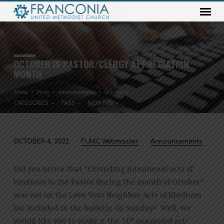
OCTOBER IS PASTOR/CLERGY APPRECIATION
MONTH
Home
Posts
Announcements
October is…
CATEGORIES
TAGS
MONTHS
OCTOBER 4, 2022
FUMC Webmaster
Announcements
OCTOBER
IS
Did you notice that “Extending intentional acts of
PASTOR/CLERGY
kindness to the Pastor during the month of October”
APPRECIATION
was not on the Love Your Neighbor-Acts of Kindness
MONTH
list included in the bulletin on Sunday? Well, we
st
would like you to make it the 51
suggested act!