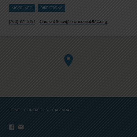
MORE INFO
DIRECTIONS
(703) 971-5151
ChurchOffice​@FranconiaUMC.org
HOME
CONTACT US
CALENDAR