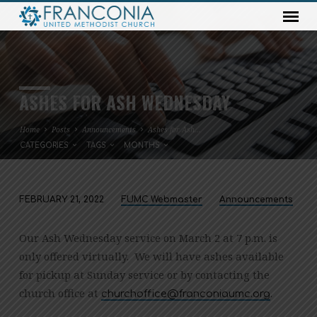
ASHES FOR ASH WEDNESDAY
Home
Posts
Announcements
Ashes for Ash…
CATEGORIES
TAGS
MONTHS
FEBRUARY 21, 2022
FUMC Webmaster
Announcements
ASHES
FOR
Our Ash Wednesday service on March 2 at 7 p.m. is
ASH
only offered virtually. We will have ashes available
WEDNESDAY
for pickup at Sunday service or by contacting the
church office at
.
gro.cmuainocnarf@eciffohcruhc