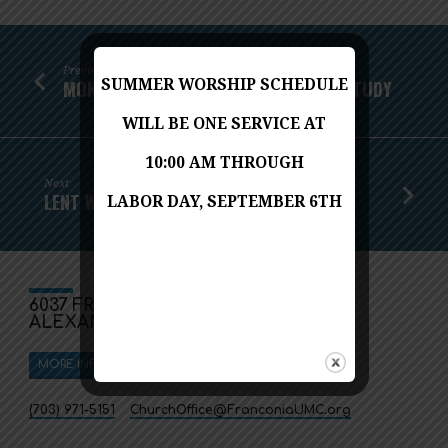
Previous
SUMMER WORSHIP SCHEDULE
MONDAY NIGHT BIBLE STUDY LENTEN STUDY
WILL BE ONE SERVICE AT
10:00 AM THROUGH
Next
LENT WORSHIP SERVICES
LABOR DAY, SEPTEMBER 6TH
6037 FRANCONIA ROAD
ALEXANDRIA, VA 22310
MORE INFO
DIRECTIONS
(703) 971-5151
ChurchOffice​@FranconiaUMC.org