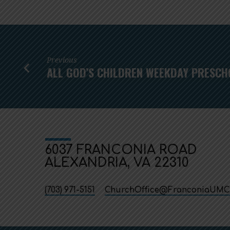
Previous
ALL GOD’S CHILDREN WEEKDAY PRESCH
6037 FRANCONIA ROAD
ALEXANDRIA, VA 22310
(703) 971-5151
ChurchOffice​@FranconiaUMC