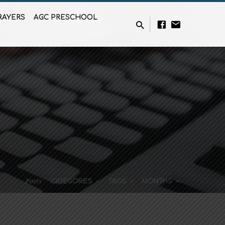
RAYERS
AGC PRESCHOOL
Posts
CATEGORIES
TAGS
MONTHS