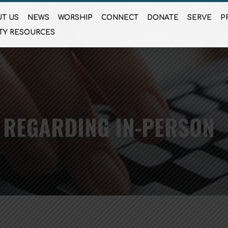
T US
NEWS
WORSHIP
CONNECT
DONATE
SERVE
P
TY RESOURCES
 REGARDING IN-PERSON