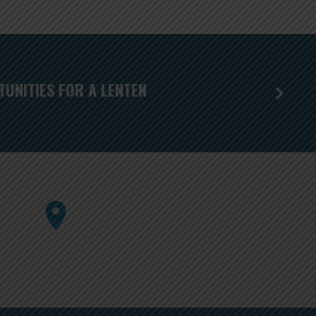
UNITIES FOR A LENTEN