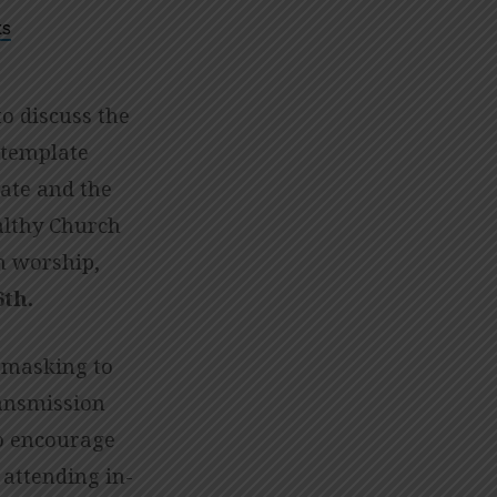
s
o discuss the
ntemplate
ate and the
althy Church
n worship,
th.
 masking to
ransmission
to encourage
 attending in-