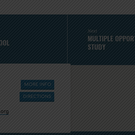
Next
MULTIPLE OPPORT
OOL
STUDY
MORE INFO
DIRECTIONS
.org