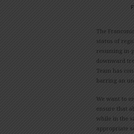
F
IMPORTANT
UPDATE
The Franconia
status of regi
REGARDING
resuming in-p
IN-
downward tren
Team has conc
PERSON
barring an un
WORSHIP
We want to em
ensure that al
while in the 
appropriate s