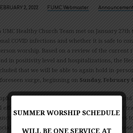
EBRUARY 2, 2022
FUMC Webmaster
Announcement
 UMC Healthy Church Team met on January 27th t
onal COVID infections and whether it is safe to co
erson worship. Based on a review of the current r
d in positivity level and hospitalizations, the He
luded that we will be able to again hold in-perso
foreseen surge, beginning on
Sunday, February 6
phasize the need to ensure social distancing and
l efforts are taken to mitigate the possibility of t
SUMMER WORSHIP SCHEDULE
sanctuary. We will again be marking off the pews 
ocial distancing, and we strongly encourage those
WILL BE ONE SERVICE AT