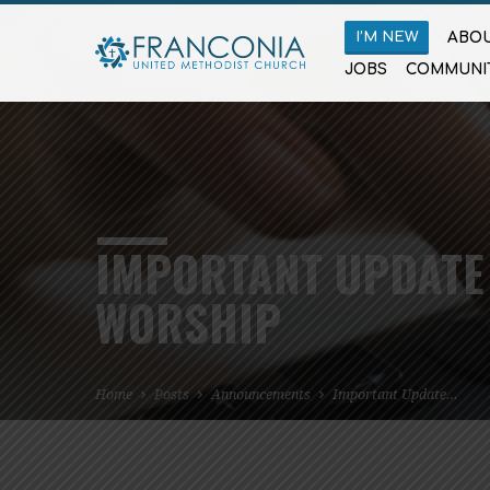
I’M NEW
ABOU
JOBS
COMMUNI
IMPORTANT UPDATE
WORSHIP
Home
Posts
Announcements
Important Update…