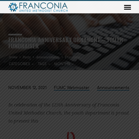
FRANCONIA ANNIVERSARY ORNAMENT – YOUTH
FUNDRAISER
Home
Posts
Announcements
Franconia…
CATEGORIES
TAGS
MONTHS
NOVEMBER 12, 2021
FUMC Webmaster
Announcements
FRANCONIA
ANNIVERSARY
In celebration of the 125th Anniversary of Franconia
ORNAMENT
United Methodist Church, the youth department is proud
–
to present this
YOUTH
FUNDRAISER