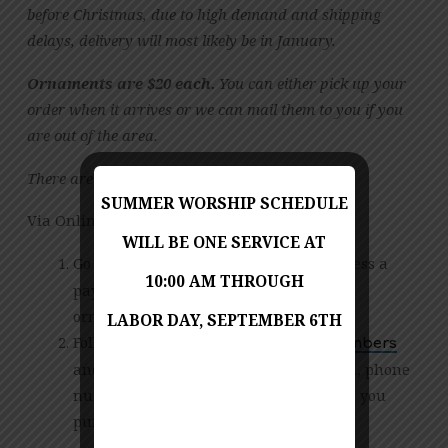
before Christmas, due to high demand and shipping
delays, delivery will most likely be in January.
Ornaments are $20 each.
You can either pick up your
order when it arrives or we can mail them to you if you
are out of the area.
There are two ways to order these ornaments:
SUMMER WORSHIP SCHEDULE
Via Online Payment:
WILL BE ONE SERVICE AT
Go to our
and process a
online giving page
10:00 AM THROUGH
payment for $20 times the number of
ornaments you wish to purchase
LABOR DAY, SEPTEMBER 6TH
Following payment, email
Sarah Chambers
and provide your name, address, email, phone
number and the number of ornaments you
purchased