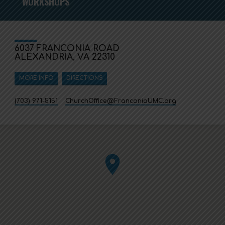
WORKSHOPS
6037 FRANCONIA ROAD
ALEXANDRIA, VA 22310
MORE INFO
DIRECTIONS
(703) 971-5151
ChurchOffice​@FranconiaUMC.org