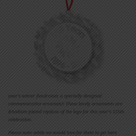
year’s winter fundraiser, a specially-designed
commemorative ornament! These lovely ornaments are
Rhodium-plated replicas of the logo for this year’s 125th
celebration.
Please note: while we would love for them to get here