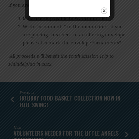
If you are paying via personal check:
Make check payable to Franconia UMC
Write “ornaments” in the memo line – if you
are placing this check in an offering envelope,
please also mark the envelope “ornaments”
All proceeds will benefit the Youth Mission Trip to
Philadelphia in 2022.
Previous
HOLIDAY FOOD BASKET COLLECTION NOW IN
FULL SWING!
Next
VOLUNTEERS NEEDED FOR THE LITTLE ANGELS