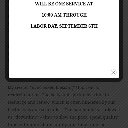
format. Who would have envisioned our church
WILL BE ONE SERVICE AT
calendar becoming as busy virtually as it was pre-
10:00 AM THROUGH
pandemic? Since our church doors closed in mid-
March, we have risen to the challenge to grow as
LABOR DAY, SEPTEMBER 6TH
Christians and gain greater awareness of self and our
community in this unprecedented time. It’s not the
physical church building of Franconia UMC, but the
people that make up the body of Christ together! I am
blessed to be a part of Franconia UMC to foster my
spirituality and provide service to others during this
great time of need.
My second “overlooked blessing” this year is
rest/relaxation. The body and spirit need time to
recharge and renew, which is often hindered by our
hectic lives and schedules. The pandemic has allowed
us “downtime” – time to slow the pace, spend quality
time with immediate family, and take time for