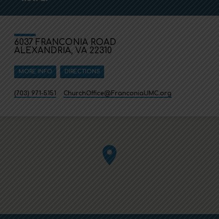
6037 FRANCONIA ROAD
ALEXANDRIA, VA 22310
MORE INFO
DIRECTIONS
(703) 971-5151
ChurchOffice​@FranconiaUMC.org