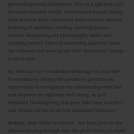
personal/spiritual fulfillment. Time is a gift from God
in today’s hurried world! I have found myself taking
naps without guilt, exercising daily without excuses,
learning to meditate, reading, knitting prayer
shawls, sharpening my photography skills, and
enjoying nature. There is something spiritual about
the stillness and inner peace that “downtime” brings
to one’s soul.
So, what are the “overlooked blessings” in your life?
Every obstacle during the pandemic presents an
opportunity to strengthen our relationship with God
and improve our spiritual well-being. As you
celebrate Thanksgiving this year, take time to reflect
and Thank God for all of your abundant blessings!
Prayer:
Dear Father in Heaven: You have given us the
ultimate blessing through Your Son Jesus Christ, as stated