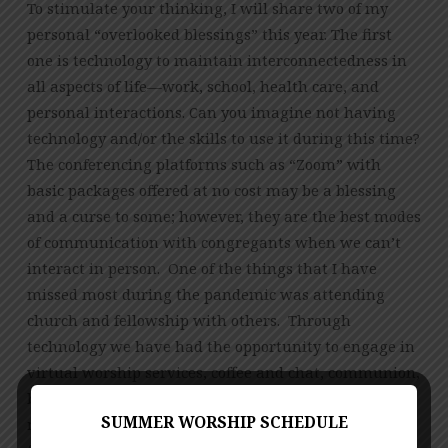
To stimulate your thinking, I will share two of my
personal “overlooked blessings” this year. The first
one is technology to maintain interconnectedness in
all aspects of life—work, school, health care, and
personal interactions. Can you imagine not having
technology and/or the skills to use it during this time?
The conferencing platforms such as “Zoom” with
basic packages offered at no cost may be a blessing
and a curse to some; however, they are the best modes
of communication with congregants when we can’t
interact in person. One of the things that I have
missed most during the pandemic was attending
church and fellowship with others. Through
technology we have had the opportunity to engage in
virtual worship services, coffee and chat, communion,
bible studies, and NOW, music, and children’s
SUMMER WORSHIP SCHEDULE
ministries events are able to continue in an online