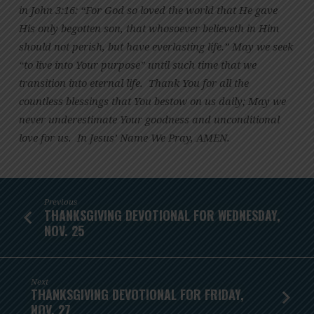
in John 3:16: “For God so loved the world that He gave
His only begotten son, that whosoever believeth in Him
should not perish, but have everlasting life.” May we seek
“to live into Your purpose” until such time that we
transition into eternal life. Thank You for all the
countless blessings that You bestow on us daily; May we
never underestimate Your goodness and unconditional
love for us. In Jesus’ Name We Pray, AMEN.
Previous
THANKSGIVING DEVOTIONAL FOR WEDNESDAY,
NOV. 25
Next
THANKSGIVING DEVOTIONAL FOR FRIDAY,
NOV. 27