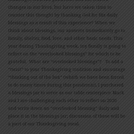
changes in our lives, but have we taken time to
counter this thought by thanking God for His daily
blessings as a result of this experience? When we
think about blessings, our answers immediately go to
family, shelter, food, love, and other basic needs. This
year during Thanksgiving week, my family is going to
reflect on the “overlooked blessings” for which to be
grateful. What are “overlooked blessings”? To add a
“twist” to your Thanksgiving tradition and encourage
“thinking out of the box” (which we have been forced
to do many times during this pandemic), I purchased
a blessings jar to serve as our table centerpiece. Mark
and I are challenging each other to reflect on 2020
and write down an “overlooked blessing” daily and
place it in the blessings jar; discussion of these will be
a part of our Thanksgiving meal.