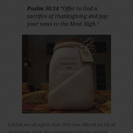
(THANKSGIVING
DAY)
Psalm 50:14
“Offer to God a
sacrifice of thanksgiving and pay
your vows to the Most High.”
I think we all agree that 2020 has offered its fill of
challenges with the pandemic and the related