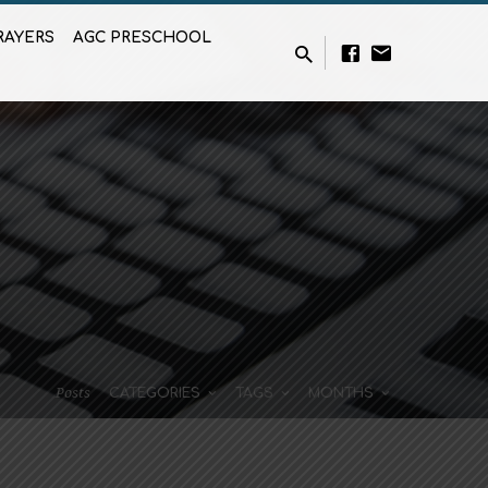
RAYERS
AGC PRESCHOOL
Posts
CATEGORIES
TAGS
MONTHS