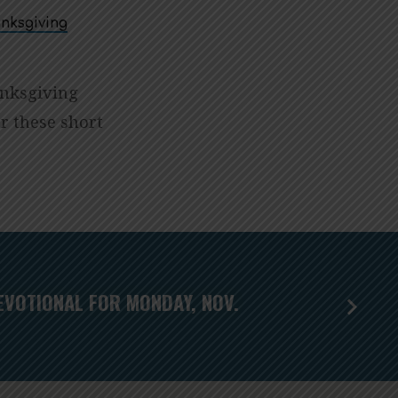
nksgiving
anksgiving
r these short
EVOTIONAL FOR MONDAY, NOV.