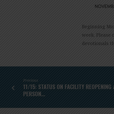
NOVEMBER
THANKSGIVIN
DEVOTIONALS
Beginning Mon
week. Please 
ARE
devotionals t
COMING
THIS
WEEK!
Previous
11/15: STATUS ON FACILITY REOPENING 
PERSON…