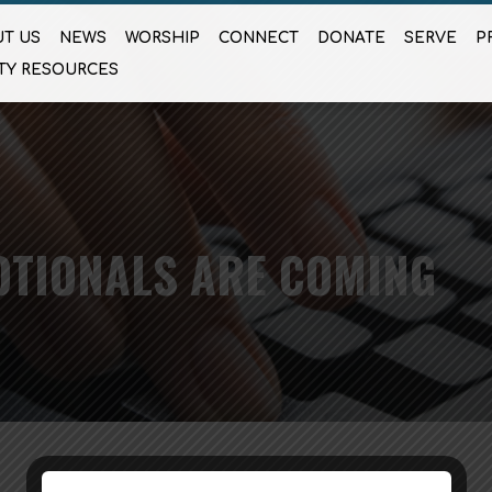
T US
NEWS
WORSHIP
CONNECT
DONATE
SERVE
P
TY RESOURCES
OTIONALS ARE COMING