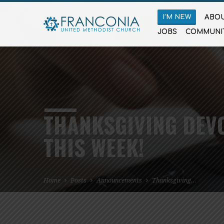
I’M NEW
ABOU
JOBS
COMMUNI
THANKSGIVING DEV
THIS WEEK!
Home
Posts
Announcements
Thanksgiving…