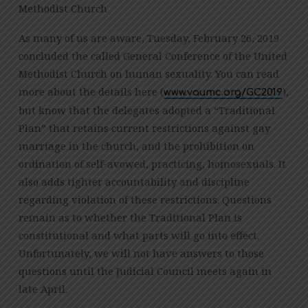
Methodist Church
WELCOME
ALL:
As many of us are aware, Tuesday, February 26, 2019
OUR
concluded the called General Conference of the United
RESPONSE
Methodist Church on human sexuality. You can read
TO
more about the details here (
),
www.vaumc.org/GC2019
GENERAL
but know that the delegates adopted a “Traditional
CONFERENCE
2019
Plan” that retains current restrictions against gay
marriage in the church, and the prohibition on
ordination of self-avowed, practicing, homosexuals. It
also adds tighter accountability and discipline
regarding violation of these restrictions. Questions
remain as to whether the Traditional Plan is
constitutional and what parts will go into effect.
Unfortunately, we will not have answers to those
questions until the Judicial Council meets again in
late April.