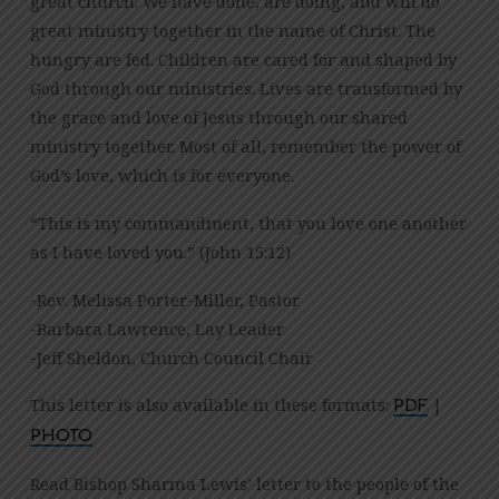
great church. We have done, are doing, and will do
great ministry together in the name of Christ. The
hungry are fed. Children are cared for and shaped by
God through our ministries. Lives are transformed by
the grace and love of Jesus through our shared
ministry together. Most of all, remember the power of
God’s love, which is for everyone.
“This is my commandment, that you love one another
as I have loved you.” (John 15:12)
-Rev. Melissa Porter-Miller, Pastor
-Barbara Lawrence, Lay Leader
-Jeff Sheldon, Church Council Chair
This letter is also available in these formats:
|
PDF
PHOTO
Read Bishop Sharma Lewis’ letter to the people of the