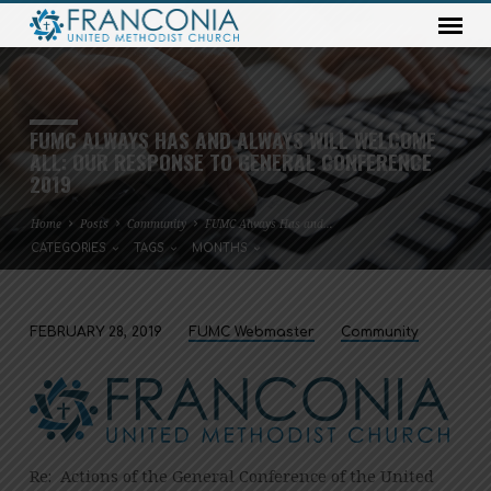
FUMC ALWAYS HAS AND ALWAYS WILL WELCOME
ALL: OUR RESPONSE TO GENERAL CONFERENCE
2019
Home
Posts
Community
FUMC Always Has and…
CATEGORIES
TAGS
MONTHS
FEBRUARY 28, 2019
FUMC Webmaster
Community
FUMC
ALWAYS
HAS
AND
ALWAYS
Re: Actions of the General Conference of the United
WILL