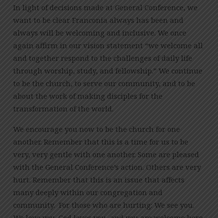
In light of decisions made at General Conference, we
want to be clear Franconia always has been and
always will be welcoming and inclusive. We once
again affirm in our vision statement “we welcome all
and together respond to the challenges of daily life
through worship, study, and fellowship.” We continue
to be the church, to serve our community, and to be
about the work of making disciples for the
transformation of the world.
We encourage you now to be the church for one
another. Remember that this is a time for us to be
very, very gentle with one another. Some are pleased
with the General Conference’s action. Others are very
hurt. Remember that this is an issue that affects
many deeply within our congregation and
community. For those who are hurting: We see you.
We love you. God loves you, and you are welcome here