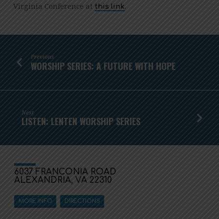
Virginia Conference at
.
this link
Previous
WORSHIP SERIES: A FUTURE WITH HOPE
Next
LISTEN: LENTEN WORSHIP SERIES
6037 FRANCONIA ROAD
ALEXANDRIA, VA 22310
MORE INFO
DIRECTIONS