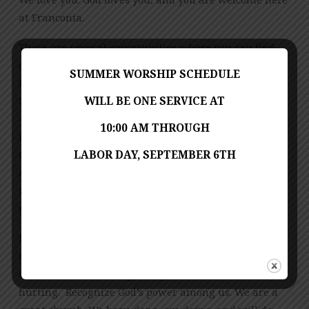
at Franconia.
There are several opportunities where you can find
th
out more information. On Monday March 4
, Bishop
SUMMER WORSHIP SCHEDULE
Lewis will be giving a livestream “State of the
WILL BE ONE SERVICE AT
Church” address at 10 am. On Wed, March 13, 7:00 pm
– 8:30 pm at Herndon United Methodist Church (701
10:00 AM THROUGH
Bennett St, Herndon, VA 20170) two leaders of our
LABOR DAY, SEPTEMBER 6TH
General Conference Delegation, Tom Berlin (clergy)
and Martha Stokes (laity), will provide us with an
update on the process and the decisions that were
reached during the 2019 Called General Conference.
Please be patient, and wait for God’s timing to do
God’s work. Be in prayer for our congregation, our
denomination, and especially for those who are
hurting. Recognize God’s power among us. We are a